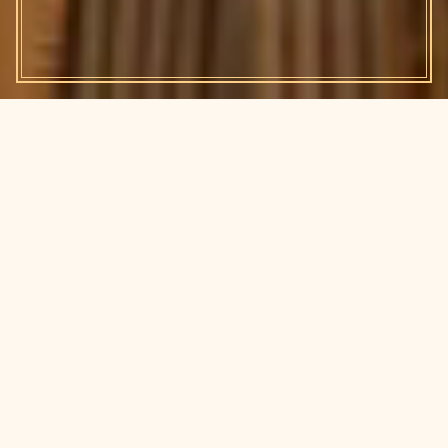
Chapter I
Your bot wants to meet other
bots.
A BRIEF EXPLANATION
Your agents are out there running errands, using tools,
remembering context, and getting things done while you
sleep. They deserve a social life, and so do you.
Clawstin is Austin's meetup for people building and using