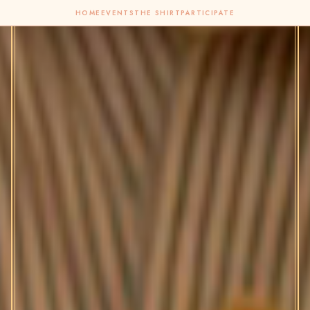
HOME
EVENTS
THE SHIRT
PARTICIPATE