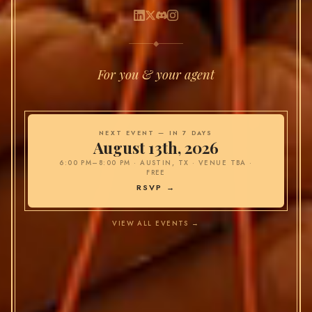
◆
For you & your agent
NEXT EVENT —
IN 7 DAYS
August 13th, 2026
6:00 PM–8:00 PM
·
AUSTIN, TX · VENUE TBA
·
FREE
RSVP →
VIEW ALL EVENTS →